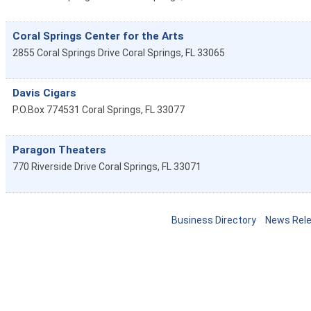
Coral Springs Center for the Arts
2855 Coral Springs Drive
Coral Springs
,
FL
33065
Davis Cigars
P.O.Box 774531
Coral Springs
,
FL
33077
Paragon Theaters
770 Riverside Drive
Coral Springs
,
FL
33071
Business Directory
News Rel