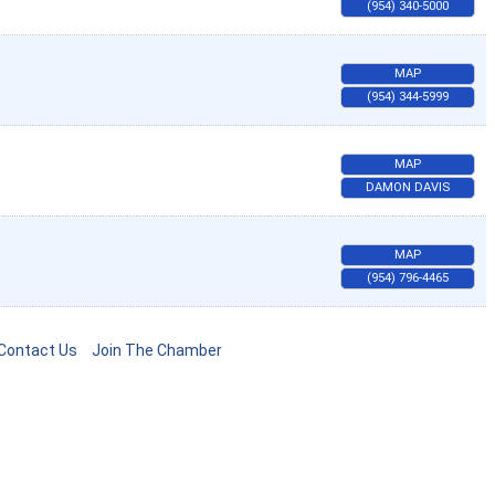
(954) 340-5000
MAP
(954) 344-5999
MAP
DAMON DAVIS
MAP
(954) 796-4465
Contact Us
Join The Chamber