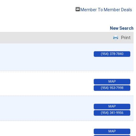
Member To Member Deals
New Search
Print
(954) 378-7840
MAP
(954) 953-7998
MAP
(954) 341-9956
MAP