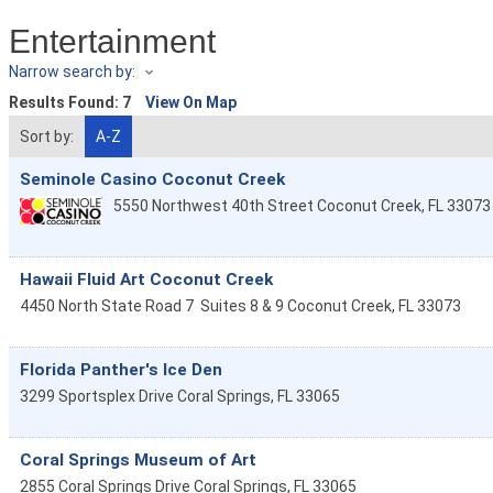
Entertainment
Narrow search by:
Results Found:
7
View On Map
Sort by:
A-Z
Seminole Casino Coconut Creek
5550 Northwest 40th Street
Coconut Creek
,
FL
33073
Hawaii Fluid Art Coconut Creek
4450 North State Road 7
Suites 8 & 9
Coconut Creek
,
FL
33073
Florida Panther's Ice Den
3299 Sportsplex Drive
Coral Springs
,
FL
33065
Coral Springs Museum of Art
2855 Coral Springs Drive
Coral Springs
,
FL
33065