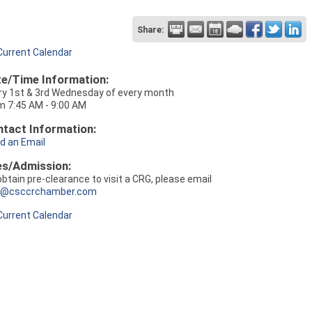
Share:
Current Calendar
e/Time Information:
ry 1st & 3rd Wednesday of every month
m 7:45 AM - 9:00 AM
tact Information:
d an Email
es/Admission:
obtain pre-clearance to visit a CRG, please email
o@csccrchamber.com
Current Calendar