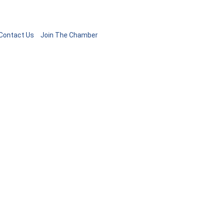
Contact Us
Join The Chamber