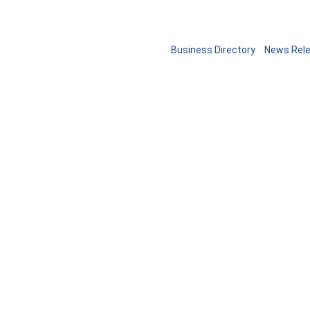
Business Directory
News Rel