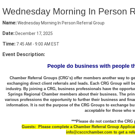
Wednesday Morning In Person R
Name:
Wednesday Morning In Person Referral Group
Date:
December 17, 2025
Time:
7:45 AM
-
9:00 AM EST
Event Description:
People do business with people th
Chamber Referral Groups (CRG’s) offer members another way to get
exchanging direct client referrals and leads. Each CRG Group will b
industry. By joining a CRG, business professionals have the opportun
Springs Regional Chamber members about their business. The princ
various professions the opportunity to further their business and fina
information. It is not the purpose of the CRG Groups to exchange bu
acceptable for those who 
***Please do not contact the CRG p
Guests: Please complete a Chamber Referral Group Applicatio
info@csccrchamber.com to get a refe