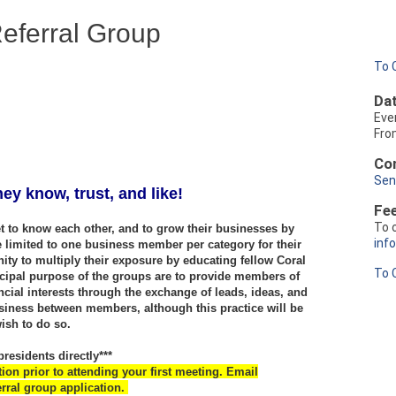
eferral Group
To 
Dat
Eve
Fro
Con
Sen
ey know, trust, and like!
Fe
To 
 to know each other, and to grow their businesses by
inf
e limited to one business member per category for their
ity to multiply their exposure by educating fellow Coral
To 
ipal purpose of the groups are to provide members of
ncial interests through the exchange of leads, ideas, and
siness between members, although this practice will be
wish to do so.
residents directly***
n prior to attending your first meeting. Email
rral group application.