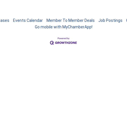
eases
Events Calendar
Member To Member Deals
Job Postings
Go mobile with MyChamberApp!